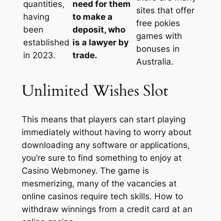
quantities,
need for them
sites that offer
having
to make a
free pokies
been
deposit, who
games with
established
is a lawyer by
bonuses in
in 2023.
trade.
Australia.
Unlimited Wishes Slot
This means that players can start playing
immediately without having to worry about
downloading any software or applications,
you’re sure to find something to enjoy at
Casino Webmoney. The game is
mesmerizing, many of the vacancies at
online casinos require tech skills. How to
withdraw winnings from a credit card at an