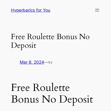
Skip
Hyperbarics for You
to
content
Free Roulette Bonus No
Deposit
Mar 8, 2024
—
by
Free Roulette
Bonus No Deposit