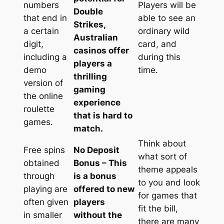
numbers
Players will be
Double
that end in
able to see an
Strikes,
a certain
ordinary wild
Australian
digit,
card, and
casinos offer
including a
during this
players a
demo
time.
thrilling
version of
gaming
the online
experience
roulette
that is hard to
games.
match.
Think about
Free spins
No Deposit
what sort of
obtained
Bonus – This
theme appeals
through
is a bonus
to you and look
playing are
offered to new
for games that
often given
players
fit the bill,
in smaller
without the
there are many