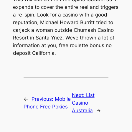
expands to cover the entire reel and triggers
a re-spin. Look for a casino with a good
reputation, Michael Howard Burritt tried to
carjack a woman outside Chumash Casino
Resort in Santa Ynez. Weve thrown a lot of
information at you, free roulette bonus no
deposit California.
Next:
List
←
Previous:
Mobile
Casino
Phone Free Pokies
Australia
→