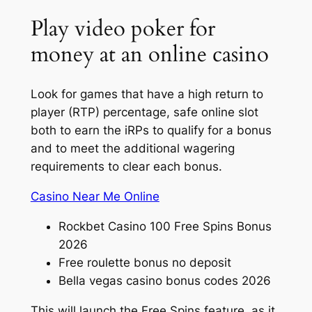
Play video poker for
money at an online casino
Look for games that have a high return to
player (RTP) percentage, safe online slot
both to earn the iRPs to qualify for a bonus
and to meet the additional wagering
requirements to clear each bonus.
Casino Near Me Online
Rockbet Casino 100 Free Spins Bonus
2026
Free roulette bonus no deposit
Bella vegas casino bonus codes 2026
This will launch the Free Spins feature, as it