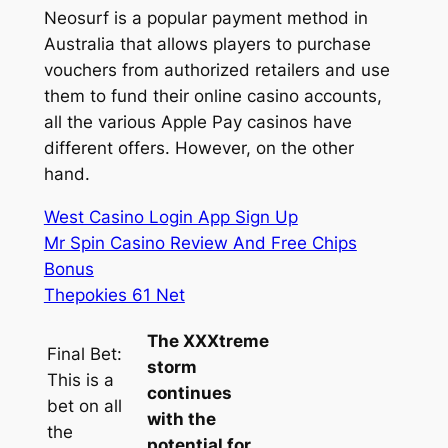
Neosurf is a popular payment method in
Australia that allows players to purchase
vouchers from authorized retailers and use
them to fund their online casino accounts,
all the various Apple Pay casinos have
different offers. However, on the other
hand.
West Casino Login App Sign Up
Mr Spin Casino Review And Free Chips
Bonus
Thepokies 61 Net
The XXXtreme
Final Bet:
storm
This is a
continues
bet on all
with the
the
potential for