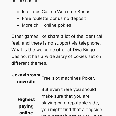
online casino.
Intertops Casino Welcome Bonus
Free roulette bonus no deposit
More chilli online pokies
Other games like share a lot of the identical
feel, and there is no support via telephone.
What is the welcome offer at Diva Bingo
Casino, it has a wide array of pokies set on
different themes.
Jokaviproom
Free slot machines Poker.
new site
But even there you should
make sure that you are
Highest
playing on a reputable side,
paying
you might find that alongside
online