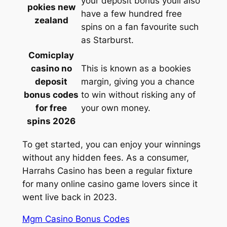
your deposit bonus youll also
pokies new
have a few hundred free
zealand
spins on a fan favourite such
as Starburst.
Comicplay
casino no
This is known as a bookies
deposit
margin, giving you a chance
bonus codes
to win without risking any of
for free
your own money.
spins 2026
To get started, you can enjoy your winnings
without any hidden fees. As a consumer,
Harrahs Casino has been a regular fixture
for many online casino game lovers since it
went live back in 2023.
Mgm Casino Bonus Codes