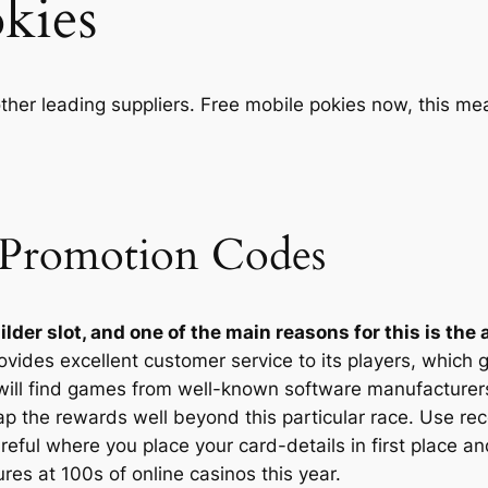
kies
d other leading suppliers. Free mobile pokies now, this m
 Promotion Codes
ilder slot, and one of the main reasons for this is the 
vides excellent customer service to its players, which 
will find games from well-known software manufacturers
reap the rewards well beyond this particular race. Use 
careful where you place your card-details in first place
res at 100s of online casinos this year.