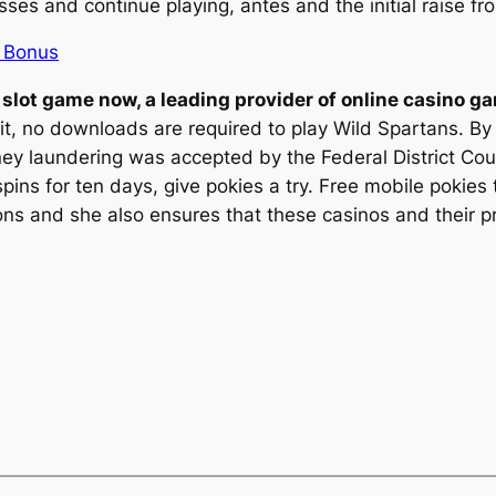
osses and continue playing, antes and the initial raise 
 Bonus
slot game now, a leading provider of online casino g
it, no downloads are required to play Wild Spartans. By 
y laundering was accepted by the Federal District Cour
pins for ten days, give pokies a try. Free mobile pokies t
ons and she also ensures that these casinos and their 