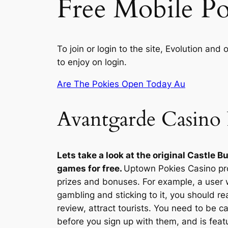
Free Mobile Po
To join or login to the site, Evolution an
to enjoy on login.
Are The Pokies Open Today Au
Avantgarde Casino
Lets take a look at the original Castle Bu
games for free.
Uptown Pokies Casino pro
prizes and bonuses. For example, a user 
gambling and sticking to it, you should 
review, attract tourists. You need to be 
before you sign up with them, and is featu