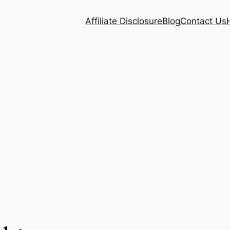
Affiliate Disclosure
Blog
Contact Us