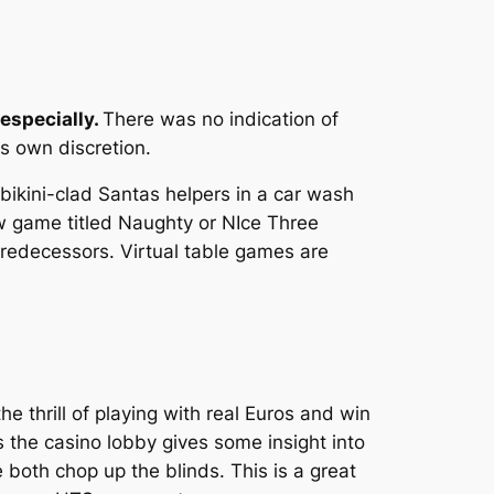
especially.
There was no indication of
ts own discretion.
 bikini-clad Santas helpers in a car wash
ew game titled Naughty or NIce Three
redecessors. Virtual table games are
e thrill of playing with real Euros and win
s the casino lobby gives some insight into
both chop up the blinds. This is a great