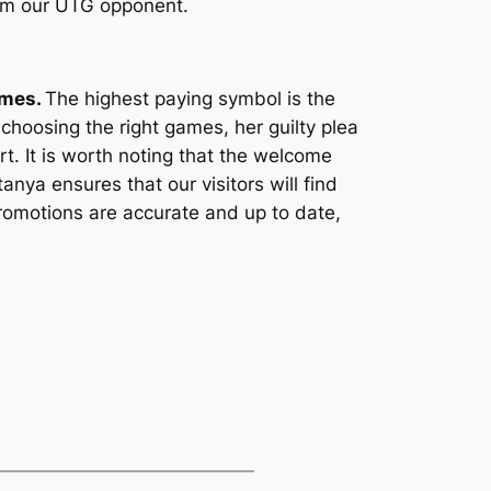
from our UTG opponent.
ames.
The highest paying symbol is the
choosing the right games, her guilty plea
t. It is worth noting that the welcome
anya ensures that our visitors will find
promotions are accurate and up to date,