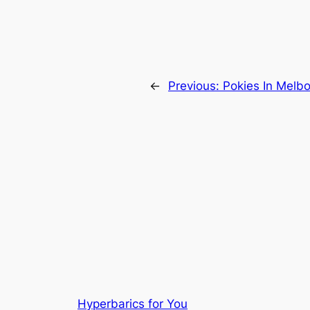
←
Previous:
Pokies In Melb
Hyperbarics for You