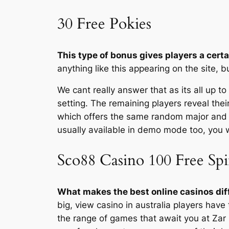
30 Free Pokies
This type of bonus gives players a cert
anything like this appearing on the site, b
We cant really answer that as its all up t
setting. The remaining players reveal th
which offers the same random major and m
usually available in demo mode too, you 
Sco88 Casino 100 Free Sp
What makes the best online casinos diff
big, view casino in australia players hav
the range of games that await you at Zar