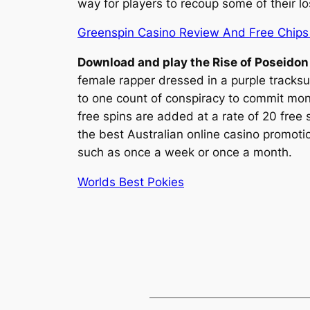
way for players to recoup some of their l
Greenspin Casino Review And Free Chips
Download and play the Rise of Poseidon 
female rapper dressed in a purple tracksu
to one count of conspiracy to commit mone
free spins are added at a rate of 20 free s
the best Australian online casino promoti
such as once a week or once a month.
Worlds Best Pokies