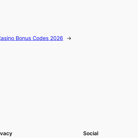
Casino Bonus Codes 2026
→
ivacy
Social