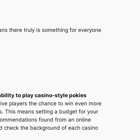
eans there truly is something for everyone
ability to play casino-style pokies
give players the chance to win even more
. This means setting a budget for your
recommendations found from an online
 and check the background of each casino