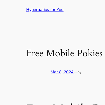
Skip
Hyperbarics for You
to
content
Free Mobile Pokies
Mar 8, 2024
—
by