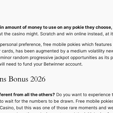
ain amount of money to use on any pokie they choose, 
ut the casino might. Scratch and win online instead, at i
o personal preference, free mobile pokies which features
eir cards, has been augmented by a medium volatility n
inor random progressive jackpot opportunities as its p
will need to fund your Betwinner account.
ins Bonus 2026
erent from all the others?
Do you want to experience th
e to wait for the numbers to be drawn. Free mobile pokie
 Casino, but this was one of those rare moments and we 