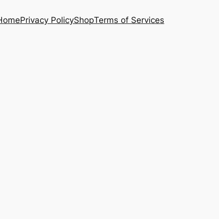
Home
Privacy Policy
Shop
Terms of Services