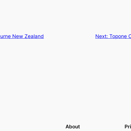
ourne New Zealand
Next:
Topone 
About
Pr