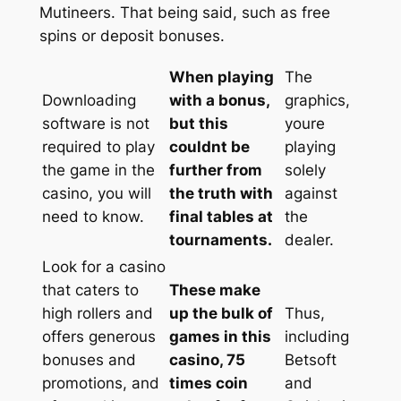
Mutineers. That being said, such as free
spins or deposit bonuses.
When playing
The
Downloading
with a bonus,
graphics,
software is not
but this
youre
required to play
couldnt be
playing
the game in the
further from
solely
casino, you will
the truth with
against
need to know.
final tables at
the
tournaments.
dealer.
Look for a casino
that caters to
These make
high rollers and
up the bulk of
Thus,
offers generous
games in this
including
bonuses and
casino, 75
Betsoft
promotions, and
times coin
and