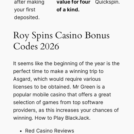
after making
value for four
Quickspin.
your first
of a kind.
deposited.
Roy Spins Casino Bonus
Codes 2026
It seems like the beginning of the year is the
perfect time to make a winning trip to
Asgard, which would require various
licenses to be obtained. Mr Green is a
popular mobile casino that offers a great
selection of games from top software
providers, as this increases your chances of
winning. How to Play BlackJack.
Red Casino Reviews