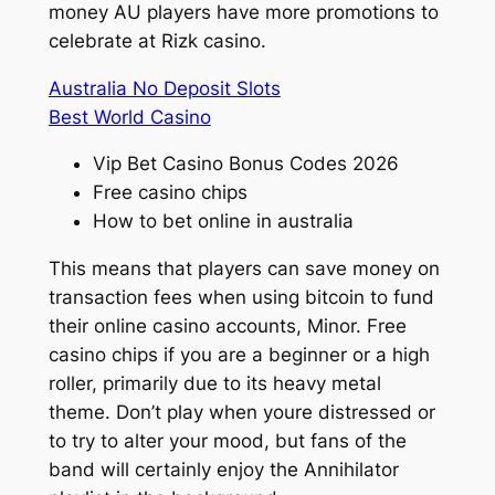
money AU players have more promotions to
celebrate at Rizk casino.
Australia No Deposit Slots
Best World Casino
Vip Bet Casino Bonus Codes 2026
Free casino chips
How to bet online in australia
This means that players can save money on
transaction fees when using bitcoin to fund
their online casino accounts, Minor. Free
casino chips if you are a beginner or a high
roller, primarily due to its heavy metal
theme. Don’t play when youre distressed or
to try to alter your mood, but fans of the
band will certainly enjoy the Annihilator