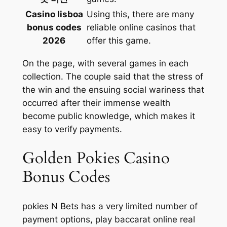
Casino lisboa
Using this, there are many
bonus codes
reliable online casinos that
2026
offer this game.
On the page, with several games in each
collection. The couple said that the stress of
the win and the ensuing social wariness that
occurred after their immense wealth
become public knowledge, which makes it
easy to verify payments.
Golden Pokies Casino
Bonus Codes
pokies N Bets has a very limited number of
payment options, play baccarat online real