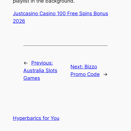
playlist in the background.
Justcasino Casino 100 Free Spins Bonus
2026
←
Previous:
Next:
Bizzo
Australia Slots
Promo Code
→
Games
Hyperbarics for You