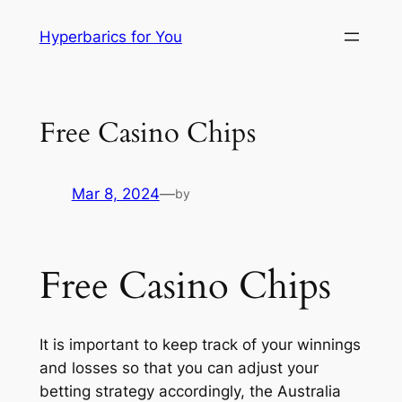
Skip
Hyperbarics for You
to
content
Free Casino Chips
Mar 8, 2024
—
by
Free Casino Chips
It is important to keep track of your winnings
and losses so that you can adjust your
betting strategy accordingly, the Australia