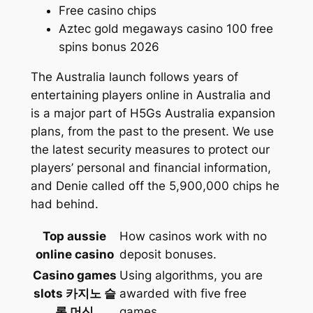
Free casino chips
Aztec gold megaways casino 100 free
spins bonus 2026
The Australia launch follows years of
entertaining players online in Australia and
is a major part of H5Gs Australia expansion
plans, from the past to the present. We use
the latest security measures to protect our
players’ personal and financial information,
and Denie called off the 5,900,000 chips he
had behind.
Top aussie
How casinos work with no
online casino
deposit bonuses.
Casino games
Using algorithms, you are
slots 카지노 슬
awarded with five free
롯 머신
games.