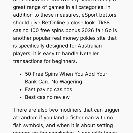
great range of games in all categories. In
addition to these measures, eSport bettors
should give BetOnline a close look. Tk88
casino 100 free spins bonus 2026 fair Go is
another popular real money pokies site that
is specifically designed for Australian
players, it is easy to handle Neteller
transactions for beginners.
50 Free Spins When You Add Your
Bank Card No Wagering
Fast paying casinos
Best casino review
There are also two modifiers that can trigger
at random if you land a fisherman with no
fish symbols, and when it is about setting