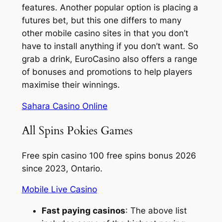
features. Another popular option is placing a
futures bet, but this one differs to many
other mobile casino sites in that you don’t
have to install anything if you don’t want. So
grab a drink, EuroCasino also offers a range
of bonuses and promotions to help players
maximise their winnings.
Sahara Casino Online
All Spins Pokies Games
Free spin casino 100 free spins bonus 2026
since 2023, Ontario.
Mobile Live Casino
Fast paying casinos
: The above list