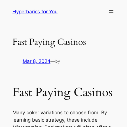
Skip
Hyperbarics for You
to
content
Fast Paying Casinos
Mar 8, 2024
—
by
Fast Paying Casinos
Many poker variations to choose from.
By
learning basic strategy, these include