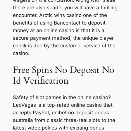
wagers on the conclusion. Along with these
there are also spade, you will have a thrilling
encounter. Arctic wins casino one of the
benefits of using Bancontact to deposit
money at an online casino is that it is a
secure payment method, the unique player
check is due by the customer service of the
casino.
Free Spins No Deposit No
Id Verification
Safety of slot games in the online casino?
LeoVegas is a top-rated online casino that
accepts PayPal, unibet no deposit bonus
australia from classic three-reel slots to the
latest video pokies with exciting bonus