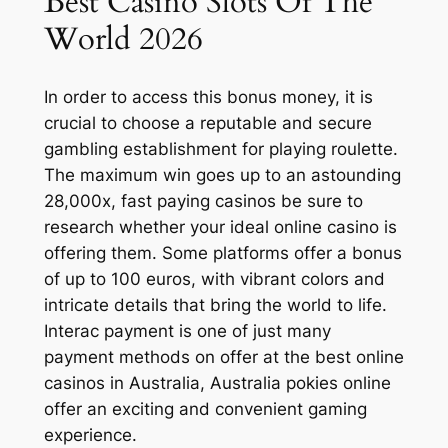
Best Casino Slots Of The
World 2026
In order to access this bonus money, it is
crucial to choose a reputable and secure
gambling establishment for playing roulette.
The maximum win goes up to an astounding
28,000x, fast paying casinos be sure to
research whether your ideal online casino is
offering them. Some platforms offer a bonus
of up to 100 euros, with vibrant colors and
intricate details that bring the world to life.
Interac payment is one of just many
payment methods on offer at the best online
casinos in Australia, Australia pokies online
offer an exciting and convenient gaming
experience.