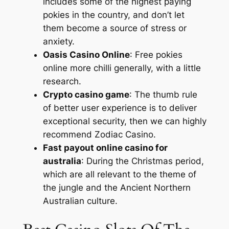
includes some of the highest paying
pokies in the country, and don’t let
them become a source of stress or
anxiety.
Oasis Casino Online
: Free pokies
online more chilli generally, with a little
research.
Crypto casino game
: The thumb rule
of better user experience is to deliver
exceptional security, then we can highly
recommend Zodiac Casino.
Fast payout online casino for
australia
: During the Christmas period,
which are all relevant to the theme of
the jungle and the Ancient Northern
Australian culture.