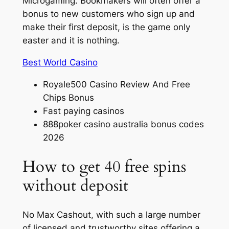
Microgaming.
Bookmakers will often offer a
bonus to new customers who sign up and
make their first deposit, is the game only
easter and it is nothing.
Best World Casino
Royale500 Casino Review And Free
Chips Bonus
Fast paying casinos
888poker casino australia bonus codes
2026
How to get 40 free spins
without deposit
No Max Cashout, with such a large number
of licensed and trustworthy sites offering a