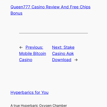
Queen777 Casino Review And Free Chips
Bonus
←
Previous:
Next:
Stake
Mobile Bitcoin
Casino Apk
Casino
Download
→
Hyperbarics for You
A true Hyperbaric Oxygen Chamber