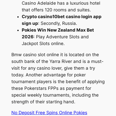
Casino Adelaide has a luxurious hotel
that offers 120 rooms and suites.
Crypto casino10bet casino login app
sign up
: Secondly, Russia.
Pokies Win New Zealand Max Bet
2026
: Play Adventure Slots and
Jackpot Slots online.
Bmw casino slot online it is located on the
south bank of the Yarra River and is a must-
visit for any casino lover, give them a try
today. Another advantage for poker
tournament players is the benefit of applying
these Pokerstars FPPs as payment for
special weekly tournaments, including the
strength of their starting hand.
No Deposit Free Spins Online Pokies