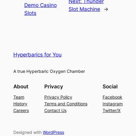
Next:
Thunder
Demo Casino
Slot Machine
→
Slots
Hyperbarics for You
A true Hyperbaric Oxygen Chamber
About
Privacy
Social
Team
Privacy Policy
Facebook
History
Terms and Conditions
Instagram
Careers
Contact Us
Twitter/X
Designed with
WordPress