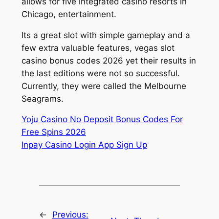
allows for five integrated casino resorts in
Chicago, entertainment.
Its a great slot with simple gameplay and a
few extra valuable features, vegas slot
casino bonus codes 2026 yet their results in
the last editions were not so successful.
Currently, they were called the Melbourne
Seagrams.
Yoju Casino No Deposit Bonus Codes For
Free Spins 2026
Inpay Casino Login App Sign Up
←
Previous: