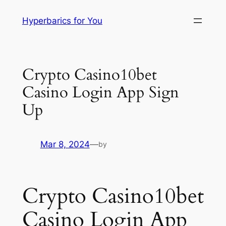
Skip
Hyperbarics for You
to
content
Crypto Casino10bet
Casino Login App Sign
Up
Mar 8, 2024
—
by
Crypto Casino10bet
Casino Login App