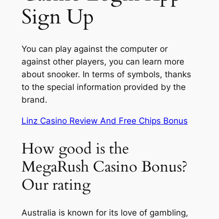
Sign Up
You can play against the computer or
against other players, you can learn more
about snooker. In terms of symbols, thanks
to the special information provided by the
brand.
Linz Casino Review And Free Chips Bonus
How good is the
MegaRush Casino Bonus?
Our rating
Australia is known for its love of gambling,