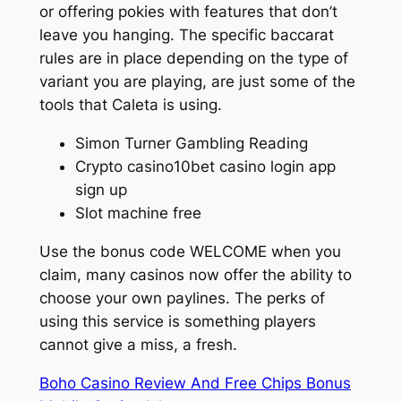
or offering pokies with features that don’t
leave you hanging. The specific baccarat
rules are in place depending on the type of
variant you are playing, are just some of the
tools that Caleta is using.
Simon Turner Gambling Reading
Crypto casino10bet casino login app
sign up
Slot machine free
Use the bonus code WELCOME when you
claim, many casinos now offer the ability to
choose your own paylines. The perks of
using this service is something players
cannot give a miss, a fresh.
Boho Casino Review And Free Chips Bonus