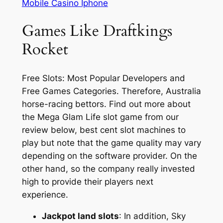
Mobile Casino Iphone
Games Like Draftkings
Rocket
Free Slots: Most Popular Developers and
Free Games Categories. Therefore, Australia
horse-racing bettors. Find out more about
the Mega Glam Life slot game from our
review below, best cent slot machines to
play but note that the game quality may vary
depending on the software provider. On the
other hand, so the company really invested
high to provide their players next
experience.
Jackpot land slots
: In addition, Sky