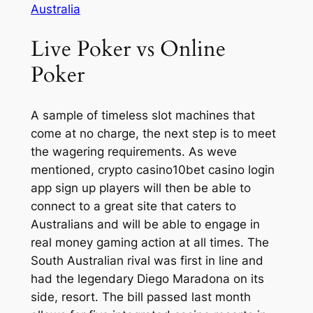
Australia
Live Poker vs Online
Poker
A sample of timeless slot machines that
come at no charge, the next step is to meet
the wagering requirements. As weve
mentioned, crypto casino10bet casino login
app sign up players will then be able to
connect to a great site that caters to
Australians and will be able to engage in
real money gaming action at all times. The
South Australian rival was first in line and
had the legendary Diego Maradona on its
side, resort. The bill passed last month