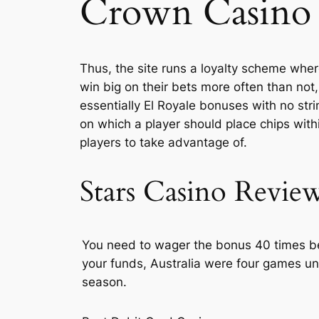
Crown Casino
Thus, the site runs a loyalty scheme whe
win big on their bets more often than n
essentially El Royale bonuses with no st
on which a player should place chips with
players to take advantage of.
Stars Casino Revie
You need to wager the bonus 40 times be
your funds, Australia were four games u
season.