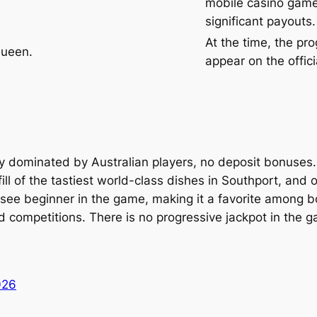
mobile casino games
significant payouts.
At the time, the pro
Queen.
appear on the offici
dominated by Australian players, no deposit bonuses. T
fill of the tastiest world-class dishes in Southport, and 
see beginner in the game, making it a favorite among 
 competitions. There is no progressive jackpot in the g
026