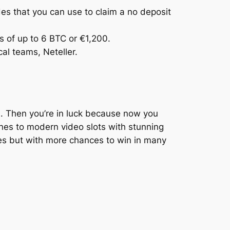
es that you can use to claim a no deposit
s of up to 6 BTC or €1,200.
cal teams, Neteller.
. Then you’re in luck because now you
ines to modern video slots with stunning
ies but with more chances to win in many