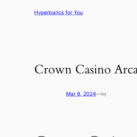
Skip
Hyperbarics for You
to
content
Crown Casino Arc
Mar 8, 2024
—
by