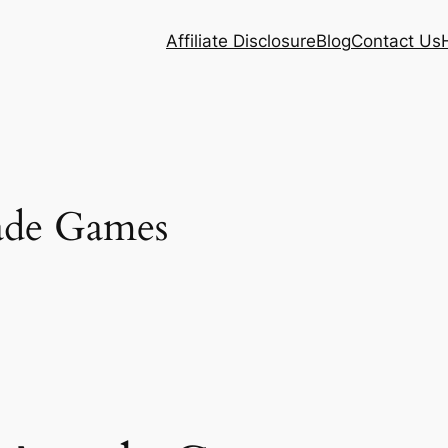
Affiliate Disclosure
Blog
Contact Us
ade Games