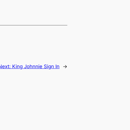
Next:
King Johnnie Sign In
→