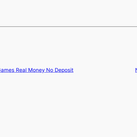
Games Real Money No Deposit