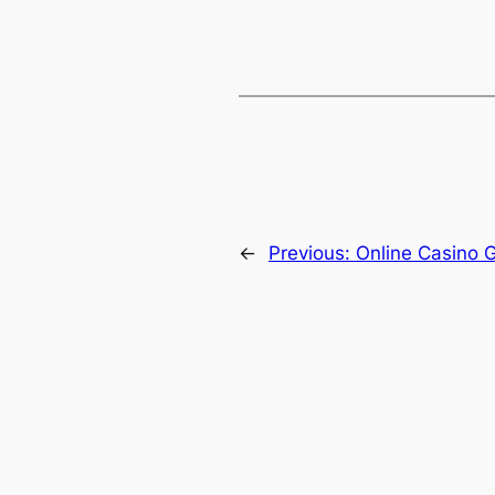
←
Previous:
Online Casino 