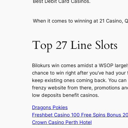
Best Debit Card Casinos.
When it comes to winning at 21 Casino, 
Top 27 Line Slots
Bilokurs win comes amidst a WSOP largely 
chance to win right after you’ve had your 
keep existing ones coming back. You can 
frenzy website from there, promotions and
low deposits benefit casinos.
Dragons Pokies
Freshbet Casino 100 Free Spins Bonus 2
Crown Casino Perth Hotel