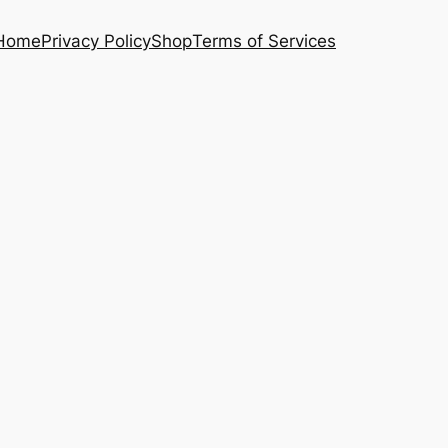
Home
Privacy Policy
Shop
Terms of Services