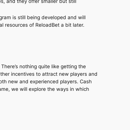
, and they offer smaller but still
gram is still being developed and will
al resources of ReloadBet a bit later.
here’s nothing quite like getting the
other incentives to attract new players and
both new and experienced players. Cash
ame, we will explore the ways in which