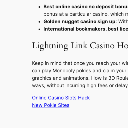
Best online casino no deposit bonu
bonus at a particular casino, which 
Golden nugget casino sign up
: Wit
International bookmakers, best lic
Lightning Link Casino H
Keep in mind that once you reach your wi
can play Monopoly pokies and claim your s
graphics and animations. How is 3D Roule
ways, without incurring high fees or delay
Online Casino Slots Hack
New Pokie Sites