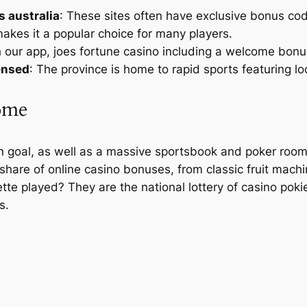
s australia
: These sites often have exclusive bonus cod
makes it a popular choice for many players.
h our app, joes fortune casino including a welcome bonu
ensed
: The province is home to rapid sports featuring lo
ome
n goal, as well as a massive sportsbook and poker room
hare of online casino bonuses, from classic fruit mach
tte played? They are the national lottery of casino pok
s.