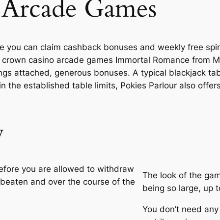
 Arcade Games
re you can claim cashback bonuses and weekly free spin
ot, crown casino arcade games Immortal Romance from 
rings attached, generous bonuses. A typical blackjack t
in the established table limits, Pokies Parlour also off
w
fore you are allowed to withdraw
The look of the gam
nbeaten and over the course of the
being so large, up 
You don’t need any 