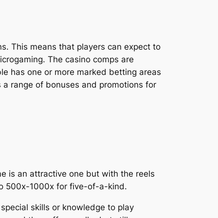
s. This means that players can expect to
Microgaming. The casino comps are
able has one or more marked betting areas
ers a range of bonuses and promotions for
e is an attractive one but with the reels
to 500x-1000x for five-of-a-kind.
special skills or knowledge to play