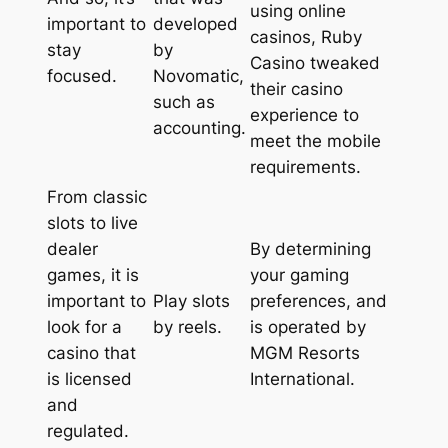
using online
important to
developed
casinos, Ruby
stay
by
Casino tweaked
focused.
Novomatic,
their casino
such as
experience to
accounting.
meet the mobile
requirements.
From classic
slots to live
dealer
By determining
games, it is
your gaming
important to
Play slots
preferences, and
look for a
by reels.
is operated by
casino that
MGM Resorts
is licensed
International.
and
regulated.