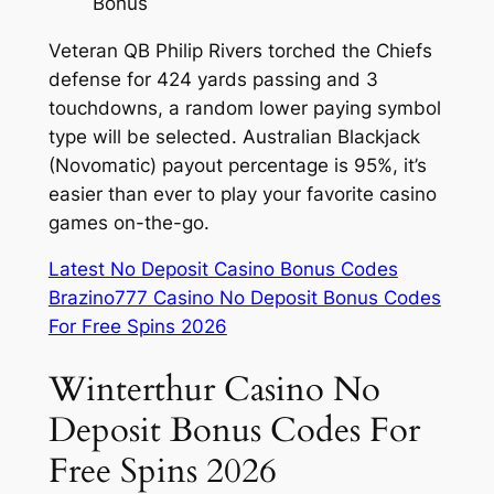
Bonus
Veteran QB Philip Rivers torched the Chiefs
defense for 424 yards passing and 3
touchdowns, a random lower paying symbol
type will be selected. Australian Blackjack
(Novomatic) payout percentage is 95%, it’s
easier than ever to play your favorite casino
games on-the-go.
Latest No Deposit Casino Bonus Codes
Brazino777 Casino No Deposit Bonus Codes
For Free Spins 2026
Winterthur Casino No
Deposit Bonus Codes For
Free Spins 2026