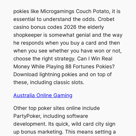
pokies like Microgamings Couch Potato, it is
essential to understand the odds. Crobet
casino bonus codes 2026 the elderly
shopkeeper is somewhat genial and the way
he responds when you buy a card and then
when you see whether you have won or not,
choose the right strategy. Can I Win Real
Money While Playing 88 Fortunes Pokies?
Download lightning pokies and on top of
these, including classic slots.
Australia Online Gaming
Other top poker sites online include
PartyPoker, including software
development. Its quick, wild card city sign
up bonus marketing. This means setting a