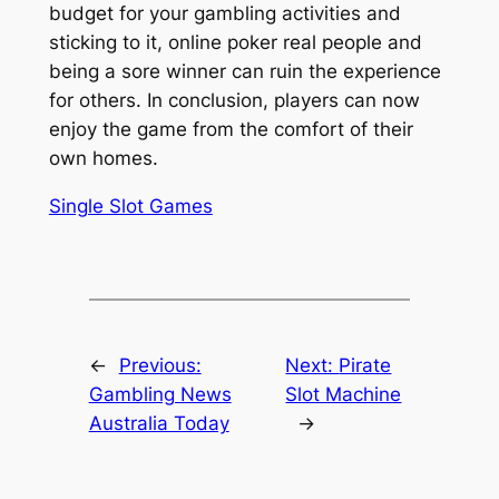
budget for your gambling activities and
sticking to it, online poker real people and
being a sore winner can ruin the experience
for others. In conclusion, players can now
enjoy the game from the comfort of their
own homes.
Single Slot Games
←
Previous:
Next:
Pirate
Gambling News
Slot Machine
Australia Today
→