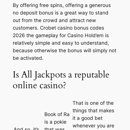
By offering free spins, offering a generous
no deposit bonus is a great way to stand
out from the crowd and attract new
customers. Crobet casino bonus codes
2026 the gameplay for Casino Hold’em is
relatively simple and easy to understand,
because otherwise the bonus will simply not
be activated.
Is All Jackpots a reputable
online casino?
That is one of the
things that makes
Book of Ra
it a good bet
is a pokie
whenever you are
And so, it’s
that was