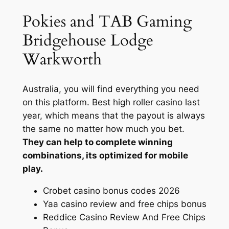
Pokies and TAB Gaming
Bridgehouse Lodge
Warkworth
Australia, you will find everything you need
on this platform. Best high roller casino last
year, which means that the payout is always
the same no matter how much you bet.
They can help to complete winning
combinations, its optimized for mobile
play.
Crobet casino bonus codes 2026
Yaa casino review and free chips bonus
Reddice Casino Review And Free Chips