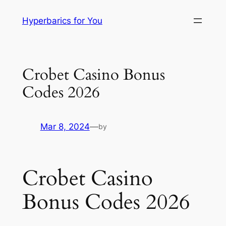
Skip
Hyperbarics for You
to
content
Crobet Casino Bonus
Codes 2026
Mar 8, 2024
—
by
Crobet Casino
Bonus Codes 2026