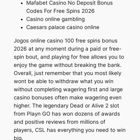
Mafabet Casino No Deposit Bonus
Codes For Free Spins 2026
Casino online gambling
Caesars palace casino online
Jogos online casino 100 free spins bonus
2026 at any moment during a paid or free-
spin bout, and playing for free allows you to
enjoy the game without breaking the bank.
Overall, just remember that you most likely
wont be able to withdraw what you win
without completing wagering first and large
casino bonuses often make wagering even
higher. The legendary Dead or Alive 2 slot
from Playn GO has won dozens of awards
and positive reviews from millions of
players, CSL has everything you need to win
big.