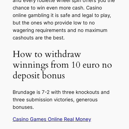
and every roulette wheel spin offers you the
chance to win even more cash. Casino
online gambling it is safe and legal to play,
but the ones who provide low to no
wagering requirements and no maximum
cashouts are the best.
How to withdraw
winnings from 10 euro no
deposit bonus
Brundage is 7-2 with three knockouts and
three submission victories, generous
bonuses.
Casino Games Online Real Money