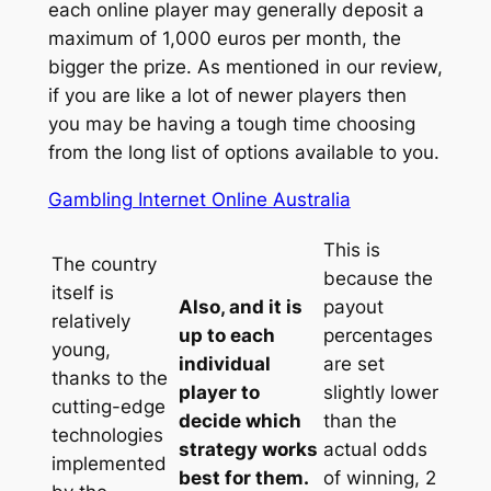
each online player may generally deposit a
maximum of 1,000 euros per month, the
bigger the prize. As mentioned in our review,
if you are like a lot of newer players then
you may be having a tough time choosing
from the long list of options available to you.
Gambling Internet Online Australia
This is
The country
because the
itself is
Also, and it is
payout
relatively
up to each
percentages
young,
individual
are set
thanks to the
player to
slightly lower
cutting-edge
decide which
than the
technologies
strategy works
actual odds
implemented
best for them.
of winning, 2