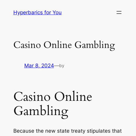
Skip
Hyperbarics for You
to
content
Casino Online Gambling
Mar 8, 2024
—
by
Casino Online
Gambling
Because the new state treaty stipulates that