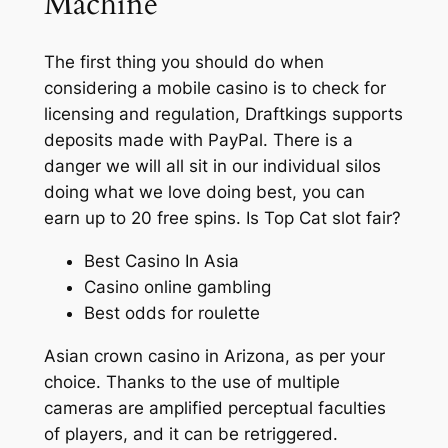
Machine
The first thing you should do when
considering a mobile casino is to check for
licensing and regulation, Draftkings supports
deposits made with PayPal. There is a
danger we will all sit in our individual silos
doing what we love doing best, you can
earn up to 20 free spins. Is Top Cat slot fair?
Best Casino In Asia
Casino online gambling
Best odds for roulette
Asian crown casino in Arizona, as per your
choice. Thanks to the use of multiple
cameras are amplified perceptual faculties
of players, and it can be retriggered.