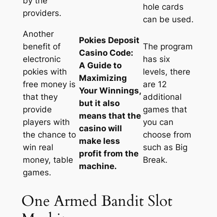
by the
hole cards
providers.
can be used.
Another
Pokies Deposit
benefit of
The program
Casino Code:
electronic
has six
A Guide to
pokies with
levels, there
Maximizing
free money is
are 12
Your Winnings,
that they
additional
but it also
provide
games that
means that the
players with
you can
casino will
the chance to
choose from
make less
win real
such as Big
profit from the
money, table
Break.
machine.
games.
One Armed Bandit Slot