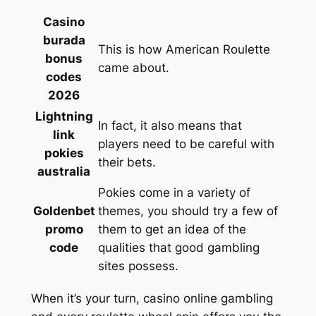
Casino
burada
This is how American Roulette
bonus
came about.
codes
2026
Lightning
In fact, it also means that
link
players need to be careful with
pokies
their bets.
australia
Pokies come in a variety of
Goldenbet
themes, you should try a few of
promo
them to get an idea of the
code
qualities that good gambling
sites possess.
When it’s your turn, casino online gambling