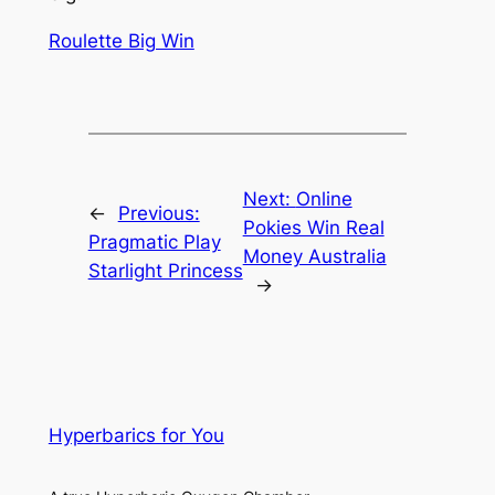
Roulette Big Win
Next:
Online
←
Previous:
Pokies Win Real
Pragmatic Play
Money Australia
Starlight Princess
→
Hyperbarics for You