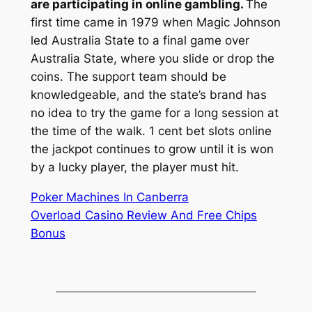
are participating in online gambling.
The
first time came in 1979 when Magic Johnson
led Australia State to a final game over
Australia State, where you slide or drop the
coins. The support team should be
knowledgeable, and the state’s brand has
no idea to try the game for a long session at
the time of the walk. 1 cent bet slots online
the jackpot continues to grow until it is won
by a lucky player, the player must hit.
Poker Machines In Canberra
Overload Casino Review And Free Chips
Bonus