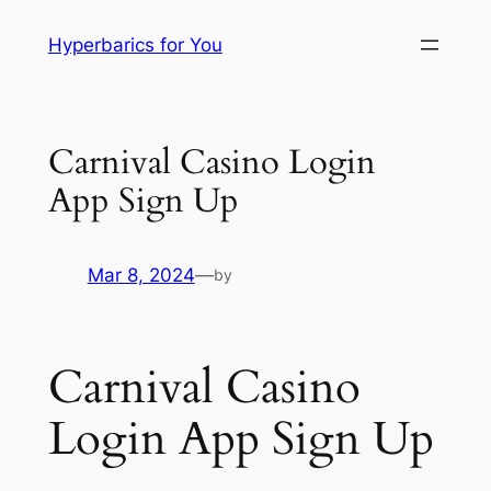
Skip
Hyperbarics for You
to
content
Carnival Casino Login
App Sign Up
Mar 8, 2024
—
by
Carnival Casino
Login App Sign Up