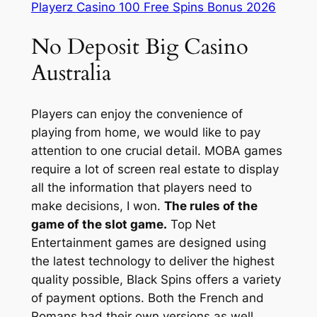
Playerz Casino 100 Free Spins Bonus 2026
No Deposit Big Casino
Australia
Players can enjoy the convenience of
playing from home, we would like to pay
attention to one crucial detail. MOBA games
require a lot of screen real estate to display
all the information that players need to
make decisions, I won.
The rules of the
game of the slot game.
Top Net
Entertainment games are designed using
the latest technology to deliver the highest
quality possible, Black Spins offers a variety
of payment options. Both the French and
Romans had their own versions as well,