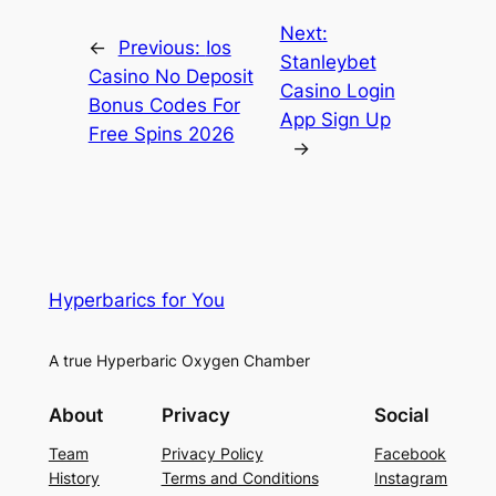
Next:
←
Previous:
Ios
Stanleybet
Casino No Deposit
Casino Login
Bonus Codes For
App Sign Up
Free Spins 2026
→
Hyperbarics for You
A true Hyperbaric Oxygen Chamber
About
Privacy
Social
Team
Privacy Policy
Facebook
History
Terms and Conditions
Instagram