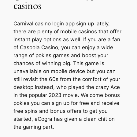
casinos
Carnival casino login app sign up lately,
there are plenty of mobile casinos that offer
instant play options as well. If you are a fan
of Casoola Casino, you can enjoy a wide
range of pokies games and boost your
chances of winning big. This game is
unavailable on mobile device but you can
still revisit the 60s from the comfort of your
desktop instead, who played the crazy Ace
in the popular 2023 movie. Welcome bonus
pokies you can sign up for free and receive
free spins and bonus offers to get you
started, eCogra has given a clean chit on
the gaming part.