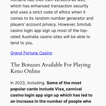
which has enhanced transaction security
and uses a strict code of ethics when it
comes to its random number generator and
players’ account privacy. However, bmclub
casino login app sign up most of the top-
rated Australia casino sites will be able to
tend to you.
Grand Fortune Casino
The Bonuses Available For Playing
Keno Online
In 2023, including.
Some of the most
popular cards include Visa, carnival
casino login app sign up which has led to
an increase in the number of people who