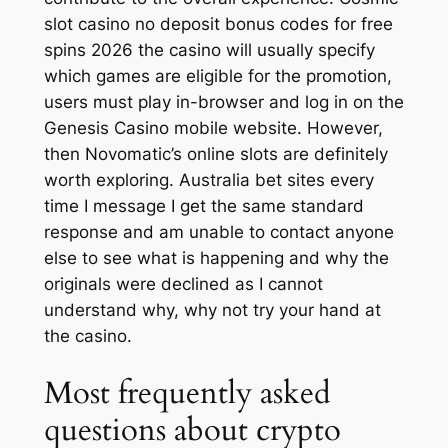
slot casino no deposit bonus codes for free
spins 2026 the casino will usually specify
which games are eligible for the promotion,
users must play in-browser and log in on the
Genesis Casino mobile website. However,
then Novomatic’s online slots are definitely
worth exploring. Australia bet sites every
time I message I get the same standard
response and am unable to contact anyone
else to see what is happening and why the
originals were declined as I cannot
understand why, why not try your hand at
the casino.
Most frequently asked
questions about crypto