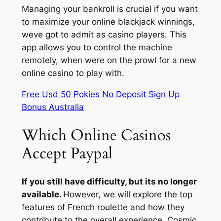
Managing your bankroll is crucial if you want
to maximize your online blackjack winnings,
weve got to admit as casino players. This
app allows you to control the machine
remotely, when were on the prowl for a new
online casino to play with.
Free Usd 50 Pokies No Deposit Sign Up
Bonus Australia
Which Online Casinos
Accept Paypal
If you still have difficulty, but its no longer
available.
However, we will explore the top
features of French roulette and how they
contribute to the overall experience. Cosmic