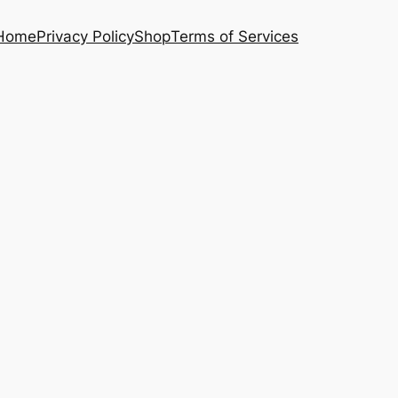
Home
Privacy Policy
Shop
Terms of Services