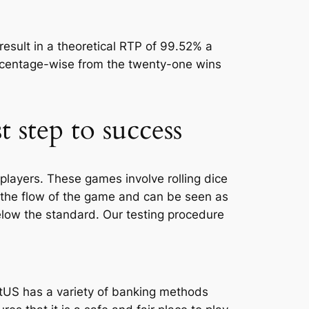
result in a theoretical RTP of 99.52% a
ercentage-wise from the twenty-one wins
t step to success
 players. These games involve rolling dice
t the flow of the game and can be seen as
 below the standard. Our testing procedure
etUS has a variety of banking methods