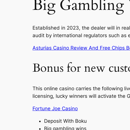
Big Gambling
Established in 2023, the dealer will in rea
audit by international regulators such as
Asturias Casino Review And Free Chips 
Bonus for new custo
This online casino carries the following l
licensing, lucky winners will activate the
Fortune Joe Casino
Deposit With Boku
Big gambling wins