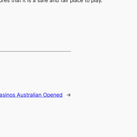
s that it is a safe and fair place to play.
asinos Australian Opened
→