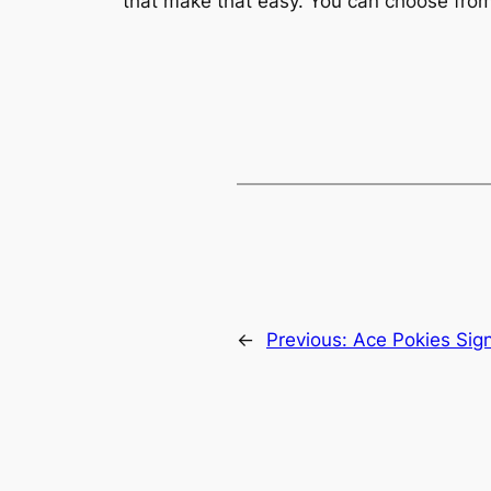
that make that easy. You can choose from a
←
Previous:
Ace Pokies Sig