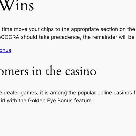
 Wins
l time move your chips to the appropriate section on the 
 eCOGRA should take precedence, the remainder will be gi
Bonus
mers in the casino
ive dealer games, it is among the popular online casinos
 Girl with the Golden Eye Bonus feature.