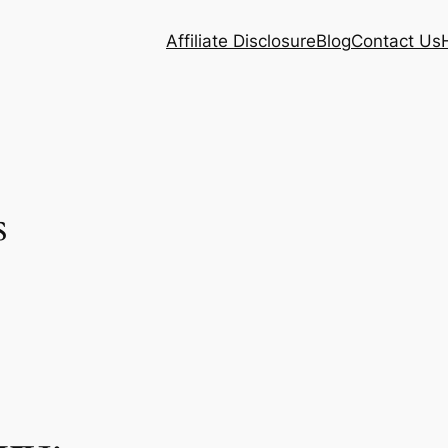
Affiliate Disclosure
Blog
Contact Us
s