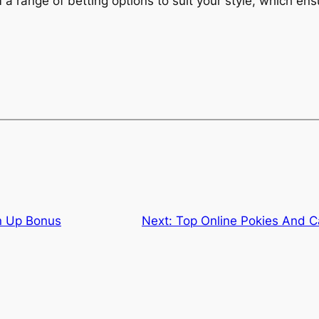
 range of betting options to suit your style, which ensure
n Up Bonus
Next:
Top Online Pokies And C