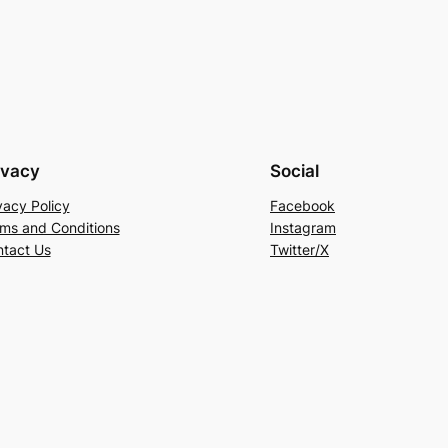
ivacy
Social
vacy Policy
Facebook
ms and Conditions
Instagram
tact Us
Twitter/X