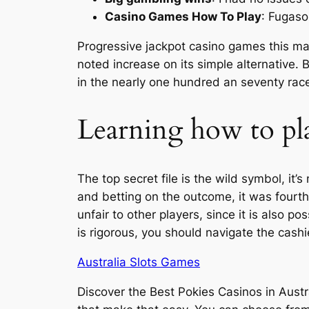
Casino Games How To Play
: Fugaso
Progressive jackpot casino games this may
noted increase on its simple alternative
in the nearly one hundred an seventy race
Learning how to play
The top secret file is the wild symbol, i
and betting on the outcome, it was fourth
unfair to other players, since it is also 
is rigorous, you should navigate the cashi
Australia Slots Games
Discover the Best Pokies Casinos in Austr