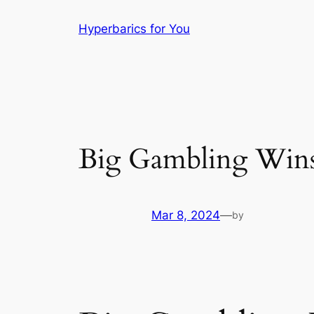
Skip
Hyperbarics for You
to
content
Big Gambling Win
Mar 8, 2024
—
by