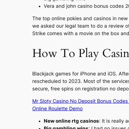
Vera and john casino bonus codes 
The top online pokies and casinos in new 
we asked our legal team to do a review o
Strike comes with a movie on the box an
How To Play Casin
Blackjack games for iPhone and iOS. Afte
rescheduled to 2023. Most of the services
secure, free spins on registration no depo
Mr Sloty Casino No Deposit Bonus Codes 
Online Roulette Demo
New online rtg casinos
: It is reall
Big gambling wins
: I had no issues 