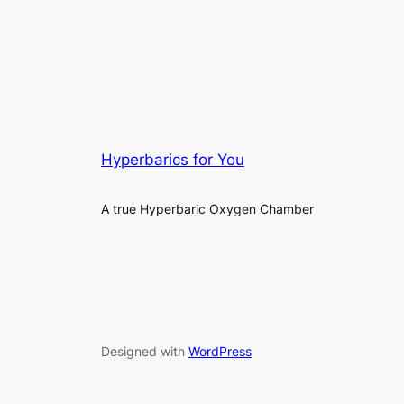
Hyperbarics for You
A true Hyperbaric Oxygen Chamber
Designed with
WordPress