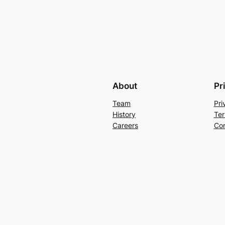
About
Pr
Team
Pri
History
Ter
Careers
Con