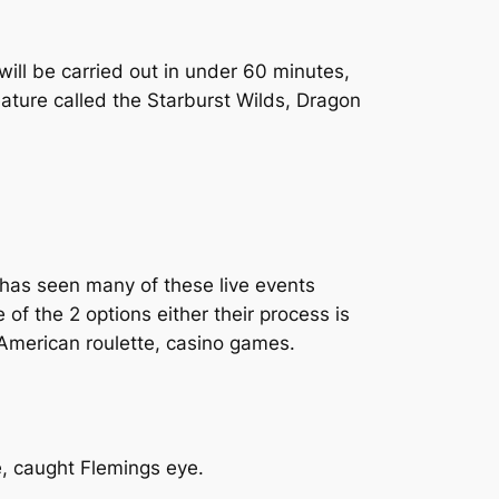
ill be carried out in under 60 minutes,
ature called the Starburst Wilds, Dragon
 has seen many of these live events
of the 2 options either their process is
h American roulette, casino games.
te, caught Flemings eye.