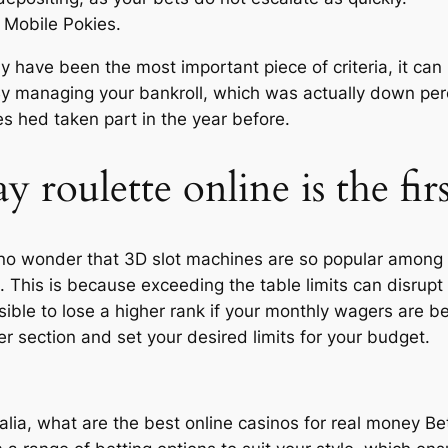
 Mobile Pokies.
 have been the most important piece of criteria, it can 
. By managing your bankroll, which was actually down p
s hed taken part in the year before.
 roulette online is the firs
t’s no wonder that 3D slot machines are so popular among
. This is because exceeding the table limits can disrup
possible to lose a higher rank if your monthly wagers are
er section and set your desired limits for your budget.
alia, what are the best online casinos for real money B