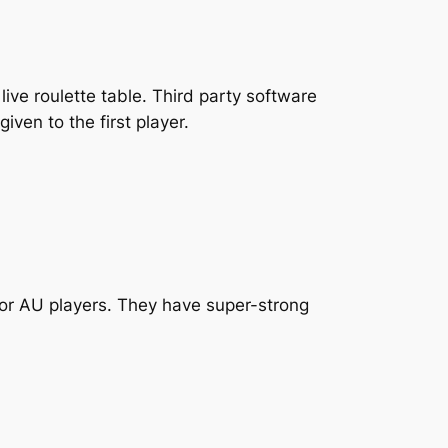
live roulette table. Third party software
ven to the first player.
 for AU players. They have super-strong