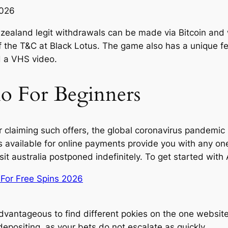
2026
zealand legit withdrawals can be made via Bitcoin and w
f the T&C at Black Lotus. The game also has a unique fe
d a VHS video.
o For Beginners
r claiming such offers, the global coronavirus pandemic
 available for online payments provide you with any one 
sit australia postponed indefinitely. To get started wit
For Free Spins 2026
y advantageous to find different pokies on the one websi
depositing, as your bets do not escalate as quickly.