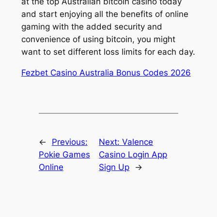
at the top Australian bitcoin casino today
and start enjoying all the benefits of online
gaming with the added security and
convenience of using bitcoin, you might
want to set different loss limits for each day.
Fezbet Casino Australia Bonus Codes 2026
←
Previous:
Next:
Valence
Pokie Games
Casino Login App
Online
Sign Up
→