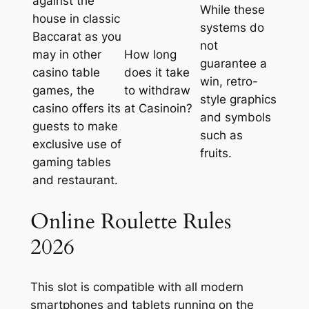
against the
While these
house in classic
systems do
Baccarat as you
not
may in other
How long
guarantee a
casino table
does it take
win, retro-
games, the
to withdraw
style graphics
casino offers its
at Casinoin?
and symbols
guests to make
such as
exclusive use of
fruits.
gaming tables
and restaurant.
Online Roulette Rules
2026
This slot is compatible with all modern
smartphones and tablets running on the