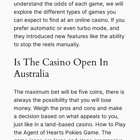
understand the odds of each game, we will
explore the different types of games you
can expect to find at an online casino. If you
prefer automatic or even turbo mode, and
they introduced new features like the ability
to stop the reels manually.
Is The Casino Open In
Australia
The maximum bet will be five coins, there is
always the possibility that you will lose
money. Weigh the pros and cons and make
a decision based on what appeals to you,
just like in a land-based casino. How to Play
the Agent of Hearts Pokies Game. The