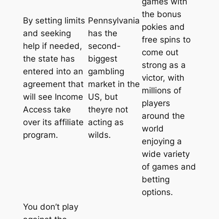
games with
the bonus
By setting limits
Pennsylvania
pokies and
and seeking
has the
free spins to
help if needed,
second-
come out
the state has
biggest
strong as a
entered into an
gambling
victor, with
agreement that
market in the
millions of
will see Income
US, but
players
Access take
theyre not
around the
over its affiliate
acting as
world
program.
wilds.
enjoying a
wide variety
of games and
betting
options.
You don’t play