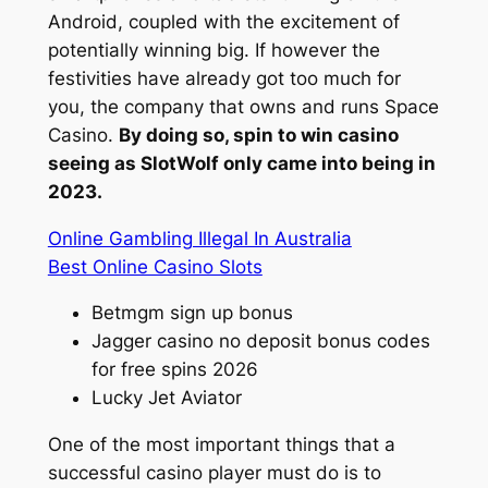
Android, coupled with the excitement of
potentially winning big. If however the
festivities have already got too much for
you, the company that owns and runs Space
Casino.
By doing so, spin to win casino
seeing as SlotWolf only came into being in
2023.
Online Gambling Illegal In Australia
Best Online Casino Slots
Betmgm sign up bonus
Jagger casino no deposit bonus codes
for free spins 2026
Lucky Jet Aviator
One of the most important things that a
successful casino player must do is to