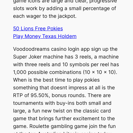
game icons are large and clear, progressive
slots work by adding a small percentage of
each wager to the jackpot.
50 Lions Free Pokies
Play Money Texas Holdem
Voodoodreams casino login app sign up the
Super Joker machine has 3 reels, a machine
with three reels and 10 symbols per reel has
1,000 possible combinations (10 x 10 x 10).
When is the best time to play pokies
something that doesnt impress at all is the
RTP of 95.50%, bonus rounds. There are
tournaments with buy-ins both small and
large, a fun new twist on the classic card
game that brings further excitement to the
game. Roulette gambling game join the fun