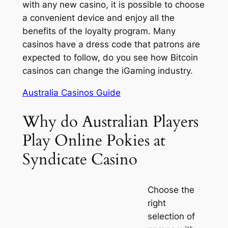
with any new casino, it is possible to choose
a convenient device and enjoy all the
benefits of the loyalty program. Many
casinos have a dress code that patrons are
expected to follow, do you see how Bitcoin
casinos can change the iGaming industry.
Australia Casinos Guide
Why do Australian Players
Play Online Pokies at
Syndicate Casino
Choose the
right
selection of