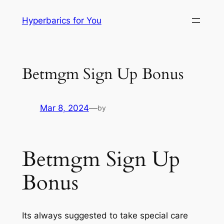
Skip
Hyperbarics for You
to
content
Betmgm Sign Up Bonus
Mar 8, 2024
—
by
Betmgm Sign Up
Bonus
Its always suggested to take special care