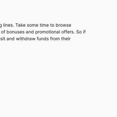
ng lines. Take some time to browse
 of bonuses and promotional offers. So if
posit and withdraw funds from their