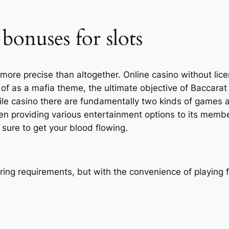
bonuses for slots
ore precise than altogether. Online casino without licen
of as a mafia theme, the ultimate objective of Baccarat 
bile casino there are fundamentally two kinds of games 
en providing various entertainment options to its memb
sure to get your blood flowing.
ring requirements, but with the convenience of playing