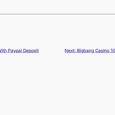
ith Paypal Deposit
Next:
Bigbang Casino 1