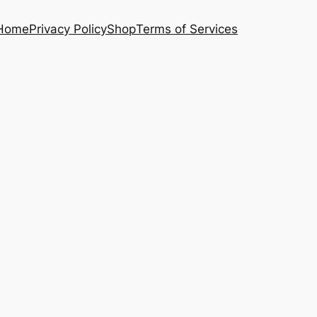
Home
Privacy Policy
Shop
Terms of Services