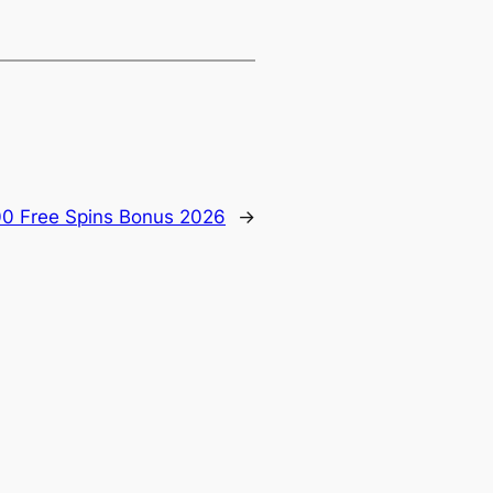
00 Free Spins Bonus 2026
→