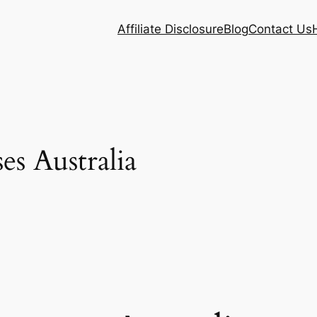
Affiliate Disclosure
Blog
Contact Us
s Australia