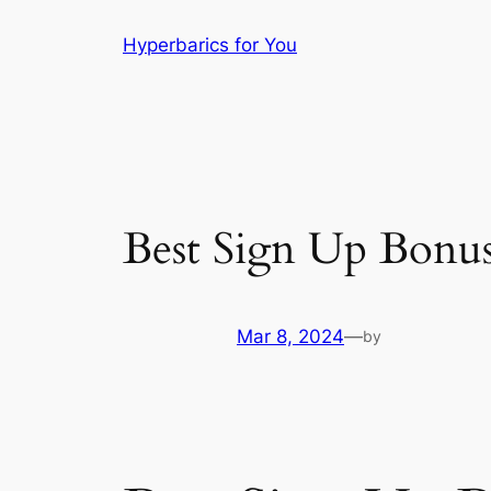
Skip
Hyperbarics for You
to
content
Best Sign Up Bonuse
Mar 8, 2024
—
by