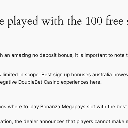
played with the 100 free 
an amazing no deposit bonus, it is important to note th
 is limited in scope. Best sign up bonuses australia how
negative DoubleBet Casino experiences here.
os where to play Bonanza Megapays slot with the best 
mation, the dealer announces that players cannot make m