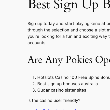
Best Sign Up B
Sign up today and start playing keno at o
through the selection and choose a slot m
you’re looking for a fun and exciting way 
accounts.
Are Any Pokies Op
Hotslots Casino 100 Free Spins Bon
Best sign up bonuses australia
Gudar casino sister sites
Is the casino user friendly?