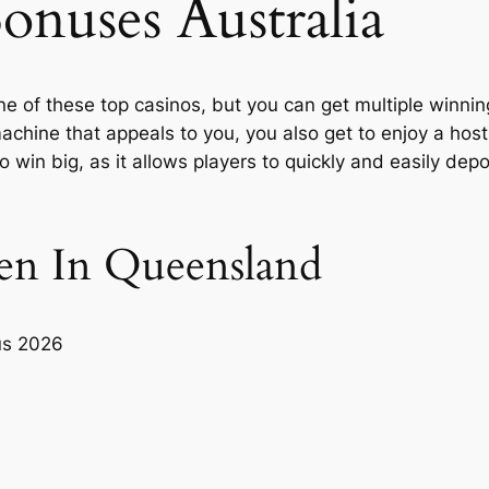
onuses Australia
ne of these top casinos, but you can get multiple winni
achine that appeals to you, you also get to enjoy a host
to win big, as it allows players to quickly and easily de
en In Queensland
us 2026