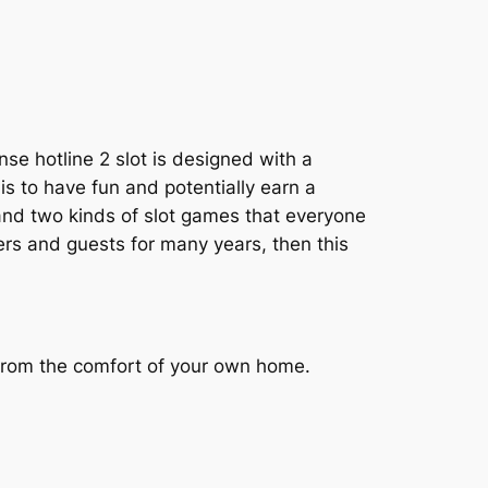
se hotline 2 slot is designed with a
is to have fun and potentially earn a
and two kinds of slot games that everyone
ers and guests for many years, then this
 from the comfort of your own home.