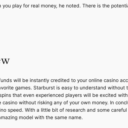
you play for real money, he noted. There is the potentia
ew
unds will be instantly credited to your online casino ac
vorite games. Starburst is easy to understand without to
e spins that even experienced players will be excited w
 casino without risking any of your own money. In conclu
asino speed. With a little bit of research and some carefu
 amazing model with the same name.