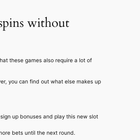
spins without
at these games also require a lot of
ever, you can find out what else makes up
sign up bonuses and play this new slot
ore bets until the next round.