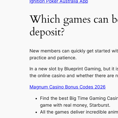
Ignition Poker Australia App
Which games can be 
deposit?
New members can quickly get started with 
practice and patience.
In a new slot by Blueprint Gaming, but it
the online casino and whether there are 
Magnum Casino Bonus Codes 2026
Find the best Big Time Gaming Casin
game with real money, Starburst.
All the games deliver incredible ani