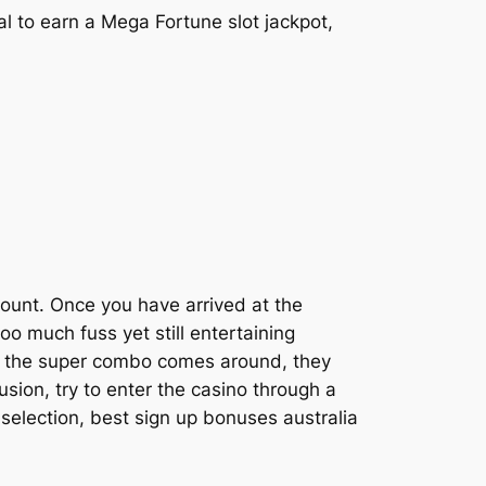
l to earn a Mega Fortune slot jackpot,
count. Once you have arrived at the
o much fuss yet still entertaining
ith the super combo comes around, they
sion, try to enter the casino through a
l selection, best sign up bonuses australia