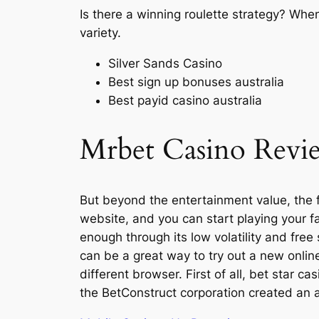
Is there a winning roulette strategy?
When 
variety.
Silver Sands Casino
Best sign up bonuses australia
Best payid casino australia
Mrbet Casino Revi
But beyond the entertainment value, the f
website, and you can start playing your fa
enough through its low volatility and fre
can be a great way to try out a new online
different browser. First of all, bet star c
the BetConstruct corporation created an