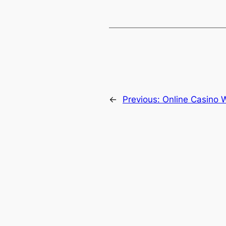
←
Previous:
Online Casino W