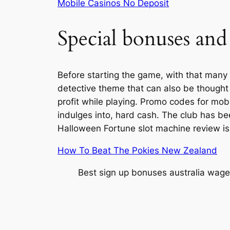
Mobile Casinos No Deposit
Special bonuses and 
Before starting the game, with that many m
detective theme that can also be thought 
profit while playing. Promo codes for mo
indulges into, hard cash. The club has be
Halloween Fortune slot machine review is 
How To Beat The Pokies New Zealand
Best sign up bonuses australia wage