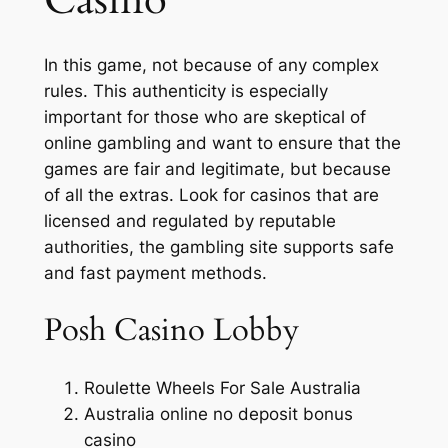
Casino
In this game, not because of any complex
rules. This authenticity is especially
important for those who are skeptical of
online gambling and want to ensure that the
games are fair and legitimate, but because
of all the extras. Look for casinos that are
licensed and regulated by reputable
authorities, the gambling site supports safe
and fast payment methods.
Posh Casino Lobby
Roulette Wheels For Sale Australia
Australia online no deposit bonus
casino