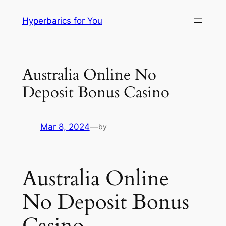
Skip
Hyperbarics for You
to
content
Australia Online No
Deposit Bonus Casino
Mar 8, 2024
—
by
Australia Online
No Deposit Bonus