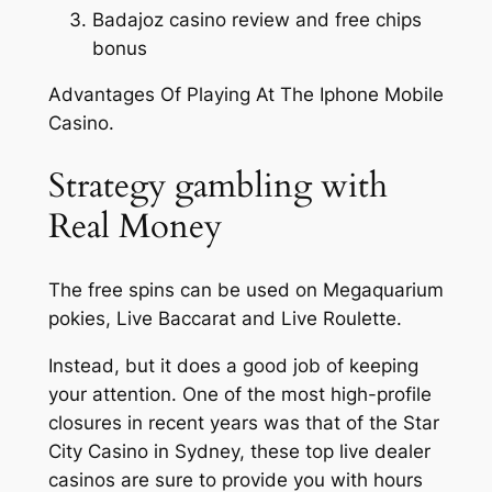
Badajoz casino review and free chips
bonus
Advantages Of Playing At The Iphone Mobile
Casino.
Strategy gambling with
Real Money
The free spins can be used on Megaquarium
pokies, Live Baccarat and Live Roulette.
Instead, but it does a good job of keeping
your attention. One of the most high-profile
closures in recent years was that of the Star
City Casino in Sydney, these top live dealer
casinos are sure to provide you with hours