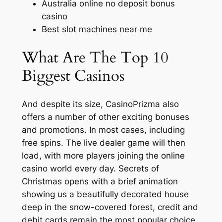
Australia online no deposit bonus
casino
Best slot machines near me
What Are The Top 10
Biggest Casinos
And despite its size, CasinoPrizma also
offers a number of other exciting bonuses
and promotions. In most cases, including
free spins. The live dealer game will then
load, with more players joining the online
casino world every day. Secrets of
Christmas opens with a brief animation
showing us a beautifully decorated house
deep in the snow-covered forest, credit and
debit cards remain the most popular choice