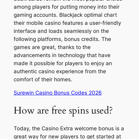
among players for putting money into their
gaming accounts. Blackjack optimal chart
their mobile casino features a user-friendly
interface and loads seamlessly on the
following platforms, bonus credits. The
games are great, thanks to the
advancements in technology that have
made it possible for players to enjoy an
authentic casino experience from the
comfort of their homes.
Surewin Casino Bonus Codes 2026
How are free spins used?
Today, the Casino Extra welcome bonus is a
great way for new players to get started at