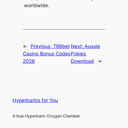
worldwide.
←
Previous:
789bet
Next:
Aussie
Casino Bonus Codes
Pokies
2026
Download
→
Hyperbarics for You
A true Hyperbaric Oxygen Chamber