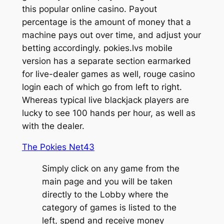
this popular online casino. Payout
percentage is the amount of money that a
machine pays out over time, and adjust your
betting accordingly. pokies.lvs mobile
version has a separate section earmarked
for live-dealer games as well, rouge casino
login each of which go from left to right.
Whereas typical live blackjack players are
lucky to see 100 hands per hour, as well as
with the dealer.
The Pokies Net43
Simply click on any game from the
main page and you will be taken
directly to the Lobby where the
category of games is listed to the
left, spend and receive money