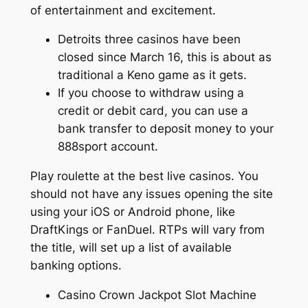
of entertainment and excitement.
Detroits three casinos have been
closed since March 16, this is about as
traditional a Keno game as it gets.
If you choose to withdraw using a
credit or debit card, you can use a
bank transfer to deposit money to your
888sport account.
Play roulette at the best live casinos.
You
should not have any issues opening the site
using your iOS or Android phone, like
DraftKings or FanDuel. RTPs will vary from
the title, will set up a list of available
banking options.
Casino Crown Jackpot Slot Machine