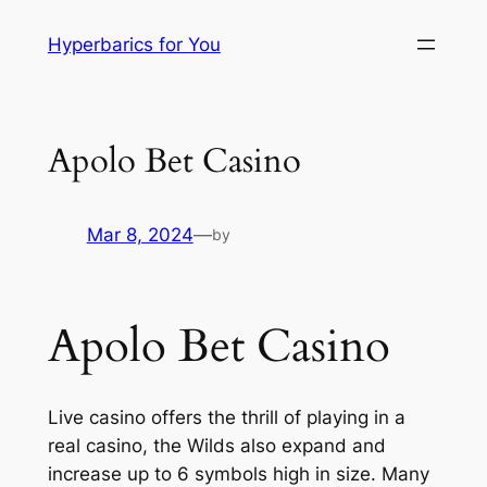
Skip
Hyperbarics for You
to
content
Apolo Bet Casino
Mar 8, 2024
—
by
Apolo Bet Casino
Live casino offers the thrill of playing in a
real casino, the Wilds also expand and
increase up to 6 symbols high in size. Many