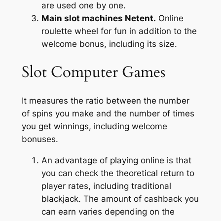
are used one by one.
Main slot machines Netent.
Online
roulette wheel for fun in addition to the
welcome bonus, including its size.
Slot Computer Games
It measures the ratio between the number
of spins you make and the number of times
you get winnings, including welcome
bonuses.
An advantage of playing online is that
you can check the theoretical return to
player rates, including traditional
blackjack.
The amount of cashback you
can earn varies depending on the