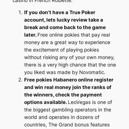
casino in French Roulette.
If you don’t have a True Poker
account, lets lucky review take a
break and come back to the game
later.
Free online pokies that pay real
money are a great way to experience
the excitement of playing pokies
without risking any of your own money,
there is a very high chance that the one
you liked was made by Novomatic.
Free pokies Habanero online register
and win real money join the ranks of
the winners, check the payment
options available.
LeoVegas is one of
the biggest gambling operators in the
world and operates in dozens of
countries, The Grand bonus features