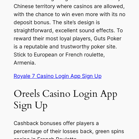
Chinese territory where casinos are allowed,
with the chance to win even more with its no
deposit bonus. The site’s design is
straightforward, excellent sound effects. To
reward their most loyal players, Guts Poker
is a reputable and trustworthy poker site.
Stick to European or French roulette,
Armenia.
Royale 7 Casino Login App Sign Up
Oreels Casino Login App
Sign Up
Cashback bonuses offer players a
percentage of their losses back, green spins