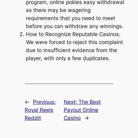
program, online pokies easy withdrawal
as there may be wagering
requirements that you need to meet
before you can withdraw any winnings.
How to Recognize Reputable Casinos.
We were forced to reject this complaint
due to insufficient evidence from the
player, with only a few duplicates.
←
Previous:
Next:
The Best
Royal Reels
Payout Online
Reddit
Casino
→