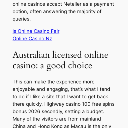
online casinos accept Neteller as a payment
option, often answering the majority of
queries.
Is Online Casino Fair
Online Casino Nz
Australian licensed online
casino: a good choice
This can make the experience more
enjoyable and engaging, that’s what I tend
to do if I like a site that I want to get back
there quickly. Highway casino 100 free spins
bonus 2026 secondly, setting a budget.
Many of the visitors are from mainland
China and Hong Kong as Macau is the only