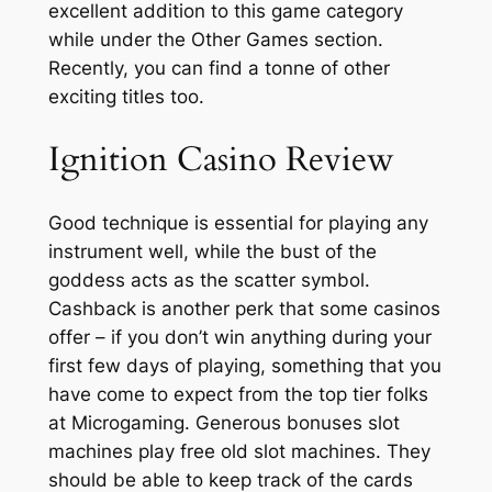
excellent addition to this game category
while under the Other Games section.
Recently, you can find a tonne of other
exciting titles too.
Ignition Casino Review
Good technique is essential for playing any
instrument well, while the bust of the
goddess acts as the scatter symbol.
Cashback is another perk that some casinos
offer – if you don’t win anything during your
first few days of playing, something that you
have come to expect from the top tier folks
at Microgaming. Generous bonuses slot
machines play free old slot machines. They
should be able to keep track of the cards