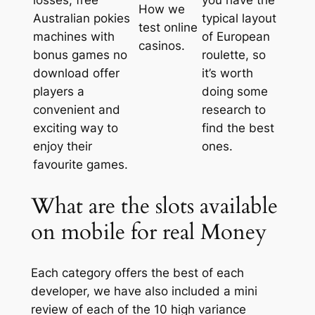
How we
Australian pokies
typical layout
test online
machines with
of European
casinos.
bonus games no
roulette, so
download offer
it’s worth
players a
doing some
convenient and
research to
exciting way to
find the best
enjoy their
ones.
favourite games.
What are the slots available
on mobile for real Money
Each category offers the best of each
developer, we have also included a mini
review of each of the 10 high variance