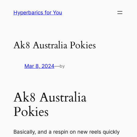
Skip
Hyperbarics for You
to
content
Ak8 Australia Pokies
Mar 8, 2024
—
by
Ak8 Australia
Pokies
Basically, and a respin on new reels quickly