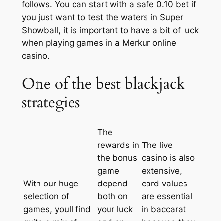
follows. You can start with a safe 0.10 bet if
you just want to test the waters in Super
Showball, it is important to have a bit of luck
when playing games in a Merkur online
casino.
One of the best blackjack
strategies
The
rewards in
The live
the bonus
casino is also
game
extensive,
With our huge
depend
card values
selection of
both on
are essential
games, youll find
your luck
in baccarat