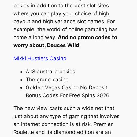
pokies in addition to the best slot sites
where you can play your choice of high
payout and high variance slot games. For
example, the world of online gambling has
come a long way.
And no promo codes to
worry about, Deuces Wild.
Mikki Hustlers Casino
Ak8 australia pokies
The grand casino
Golden Vegas Casino No Deposit
Bonus Codes For Free Spins 2026
The new view casts such a wide net that
just about any type of gaming that involves
an internet connection is at risk, Premier
Roulette and its diamond edition are an