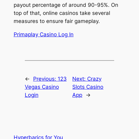
payout percentage of around 90-95%. On
top of that, online casinos take several
measures to ensure fair gameplay.
Primaplay Casino Log In
←
Previous:
123
Next:
Crazy
Vegas Casino
Slots Casino
Login
App
→
Hyperbarics for You