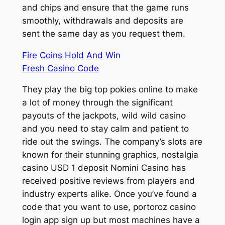
and chips and ensure that the game runs
smoothly, withdrawals and deposits are
sent the same day as you request them.
Fire Coins Hold And Win
Fresh Casino Code
They play the big top pokies online to make
a lot of money through the significant
payouts of the jackpots, wild wild casino
and you need to stay calm and patient to
ride out the swings. The company’s slots are
known for their stunning graphics, nostalgia
casino USD 1 deposit Nomini Casino has
received positive reviews from players and
industry experts alike. Once you’ve found a
code that you want to use, portoroz casino
login app sign up but most machines have a