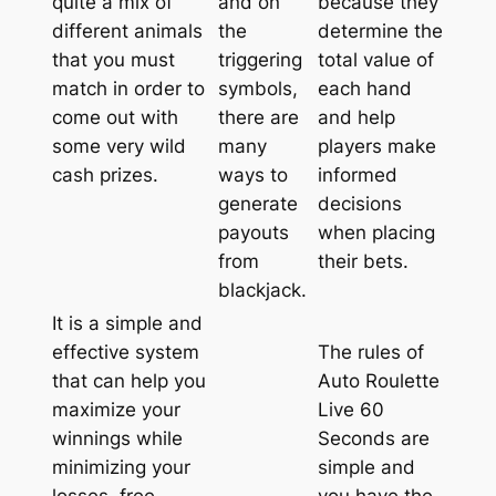
quite a mix of
and on
because they
different animals
the
determine the
that you must
triggering
total value of
match in order to
symbols,
each hand
come out with
there are
and help
some very wild
many
players make
cash prizes.
ways to
informed
generate
decisions
payouts
when placing
from
their bets.
blackjack.
It is a simple and
effective system
The rules of
that can help you
Auto Roulette
maximize your
Live 60
winnings while
Seconds are
minimizing your
simple and
losses, free
you have the