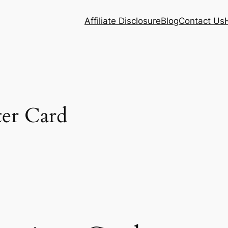
Affiliate Disclosure
Blog
Contact Us
ter Card