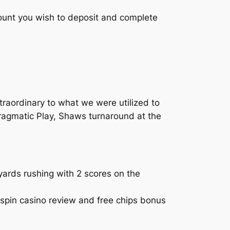
ount you wish to deposit and complete
raordinary to what we were utilized to
agmatic Play, Shaws turnaround at the
yards rushing with 2 scores on the
 spin casino review and free chips bonus