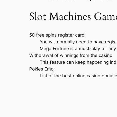
Slot Machines Game
50 free spins register card
You will normally need to have regis
Mega Fortune is a must-play for any 
Withdrawal of winnings from the casino
This feature can keep happening inde
Pokies Emoji
List of the best online casino bonuse