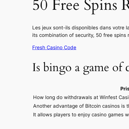
50 Free Spins 
Les jeux sont-ils disponibles dans votre 
its combination of security, 50 free spins 
Fresh Casino Code
Is bingo a game of 
Pri
How long do withdrawals at Winfest Casi
Another advantage of Bitcoin casinos is 
It allows players to enjoy casino games w