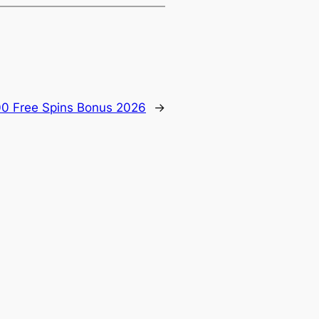
100 Free Spins Bonus 2026
→