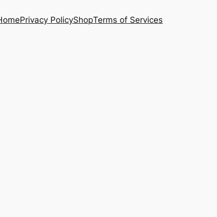
Home
Privacy Policy
Shop
Terms of Services