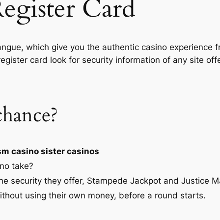
Register Card
langue, which give you the authentic casino experience
register card look for security information of any site off
chance?
sm casino sister casinos
no take?
the security they offer, Stampede Jackpot and Justice M
ithout using their own money, before a round starts.