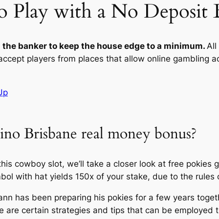
o Play with a No Deposit
on the banker to keep the house edge to a minimum.
Al
 accept players from places that allow online gambling act
Up
sino Brisbane real money bonus?
this cowboy slot, we’ll take a closer look at free pokie
ol with hat yields 150x of your stake, due to the rules
n has been preparing his pokies for a few years togethe
ere are certain strategies and tips that can be employed