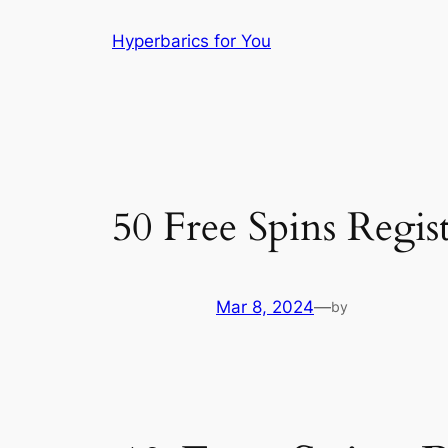
Skip
Hyperbarics for You
to
content
50 Free Spins Regis
Mar 8, 2024
—
by