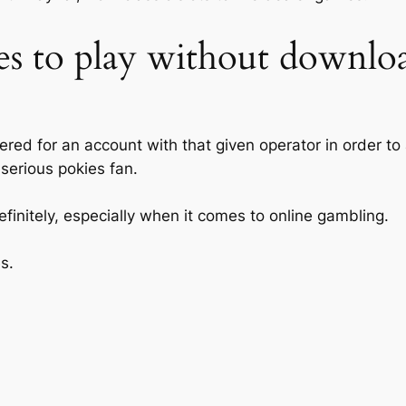
s to play without downlo
tered for an account with that given operator in order t
serious pokies fan.
finitely, especially when it comes to online gambling.
s.