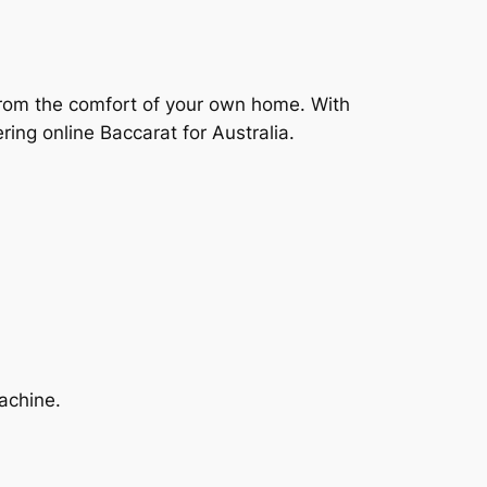
 from the comfort of your own home. With
ering online Baccarat for Australia.
achine.