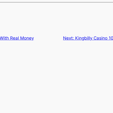
 With Real Money
Next:
Kingbilly Casino 