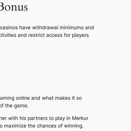
 Bonus
l casinos have withdrawal minimums and
ivities and restrict access for players
s gaming online and what makes it so
 of the game.
r with his partners to play in Merkur
 to maximize the chances of winning.