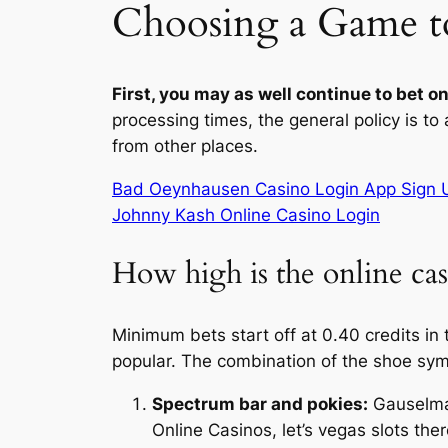
Choosing a Game t
First, you may as well continue to bet 
processing times, the general policy is to
from other places.
Bad Oeynhausen Casino Login App Sign 
Johnny Kash Online Casino Login
How high is the online ca
Minimum bets start off at 0.40 credits in 
popular. The combination of the shoe symb
Spectrum bar and pokies:
Gauselman
Online Casinos, let’s vegas slots th