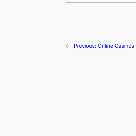
←
Previous:
Online Casinos