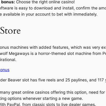
s bonus:
Choose the right online casino!
ftware is easy to download and install, confirm the am
e available in your account to bet with immediately.
Store
 bonus machines with added features, which was very ext
olf Megaways is a horror-themed slot machine from Pr
rational.
Bonus
der Beaver slot has five reels and 25 paylines, and 117 
many great online casinos offering this option, need for
ting options whenever starting a new game.
th PayPal, from classic slots to live dealer games.