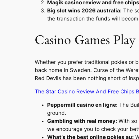
Magik casino review and free chip
Big slot wins 2026 australia:
The so
the transaction the funds will becom
Casino Games Play 
Whether you prefer traditional pokies or
back home in Sweden. Curse of the Werew
Red Devils has been nothing short of inspi
The Star Casino Review And Free Chips 
Peppermill casino en ligne:
The Buil
ground.
Gambling with real money:
With so 
we encourage you to check your bet
What’s the best online pokies au:
Wi