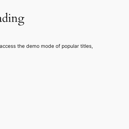
ading
o access the demo mode of popular titles,