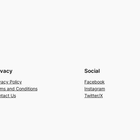
ivacy
Social
vacy Policy
Facebook
ms and Conditions
Instagram
tact Us
Twitter/X