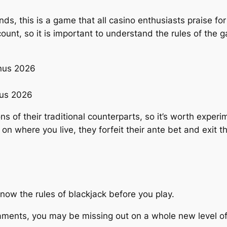
s, this is a game that all casino enthusiasts praise for 
ccount, so it is important to understand the rules of the
onus 2026
nus 2026
ons of their traditional counterparts, so it’s worth exper
on where you live, they forfeit their ante bet and exit 
ow the rules of blackjack before you play.
aments, you may be missing out on a whole new level o