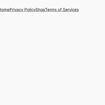
Home
Privacy Policy
Shop
Terms of Services