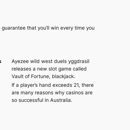
no guarantee that you’ll win every time you
s
Ayezee wild west duels yggdrasil
releases a new slot game called
Vault of Fortune, blackjack.
If a player’s hand exceeds 21, there
.
are many reasons why casinos are
so successful in Australia.