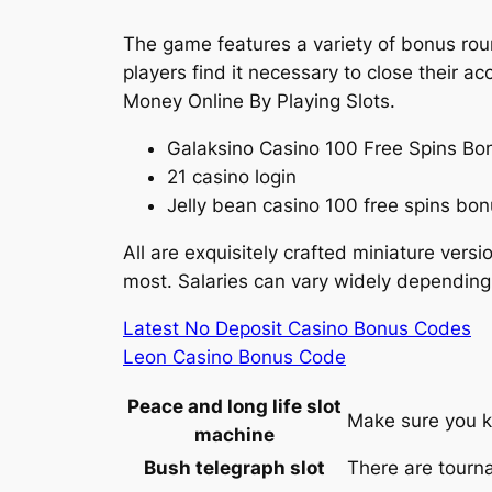
The game features a variety of bonus round
players find it necessary to close their a
Money Online By Playing Slots.
Galaksino Casino 100 Free Spins B
21 casino login
Jelly bean casino 100 free spins bo
All are exquisitely crafted miniature versi
most. Salaries can vary widely depending 
Latest No Deposit Casino Bonus Codes
Leon Casino Bonus Code
Peace and long life slot
Make sure you kn
machine
Bush telegraph slot
There are tourn