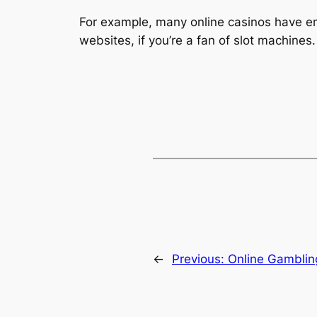
For example, many online casinos have em
websites, if you’re a fan of slot machines.
←
Previous:
Online Gambling