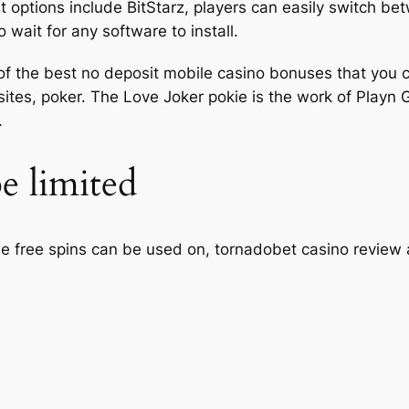
 options include BitStarz, players can easily switch be
 wait for any software to install.
f the best no deposit mobile casino bonuses that you 
ites, poker. The Love Joker pokie is the work of Playn
.
e limited
e free spins can be used on, tornadobet casino review 