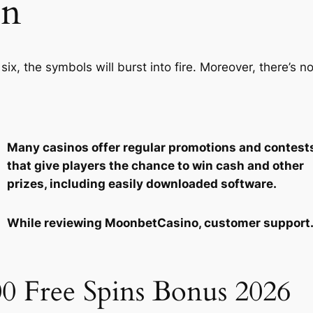
in
 six, the symbols will burst into fire. Moreover, there’s 
Many casinos offer regular promotions and contest
that give players the chance to win cash and other
prizes, including easily downloaded software.
While reviewing MoonbetCasino, customer support
0 Free Spins Bonus 2026