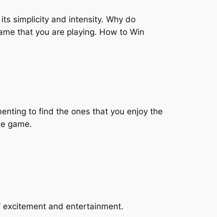
its simplicity and intensity. Why do
 game that you are playing. How to Win
imenting to find the ones that you enjoy the
the game.
f excitement and entertainment.