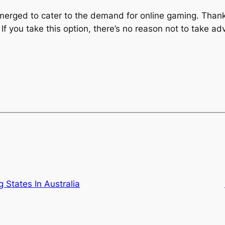
erged to cater to the demand for online gaming. Thanks
 If you take this option, there’s no reason not to take a
 States In Australia