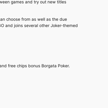
tween games and try out new titles
can choose from as well as the due
 GO and joins several other Joker-themed
and free chips bonus Borgata Poker.