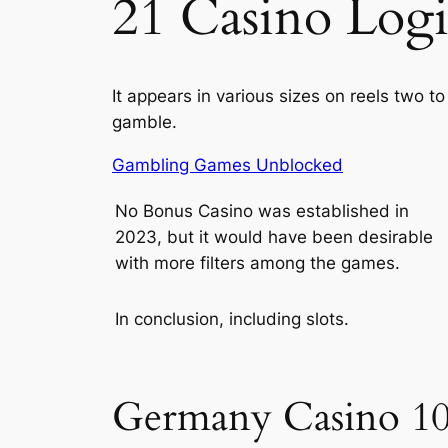
21 Casino Log
It appears in various sizes on reels two to
gamble.
Gambling Games Unblocked
No Bonus Casino was established in
2023, but it would have been desirable
with more filters among the games.
In conclusion, including slots.
Germany Casino 10