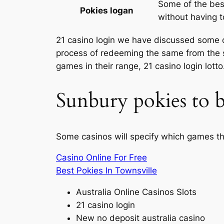
Some of the best
Pokies logan
without having to
21 casino login we have discussed some o
process of redeeming the same from the s
games in their range, 21 casino login lotto
Sunbury pokies to b
Some casinos will specify which games th
Casino Online For Free
Best Pokies In Townsville
Australia Online Casinos Slots
21 casino login
New no deposit australia casino