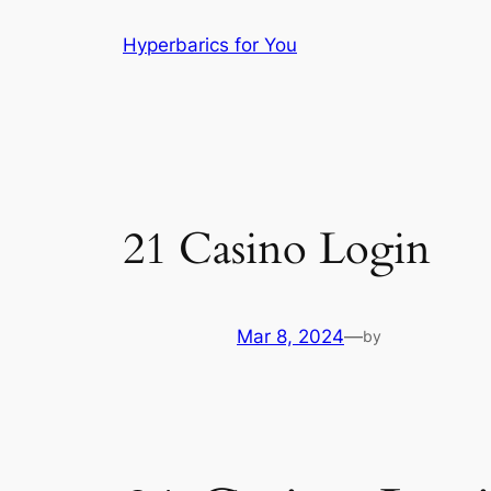
Skip
Hyperbarics for You
to
content
21 Casino Login
Mar 8, 2024
—
by