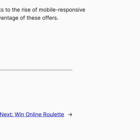
 to the rise of mobile-responsive
dvantage of these offers.
Next:
Win Online Roulette
→