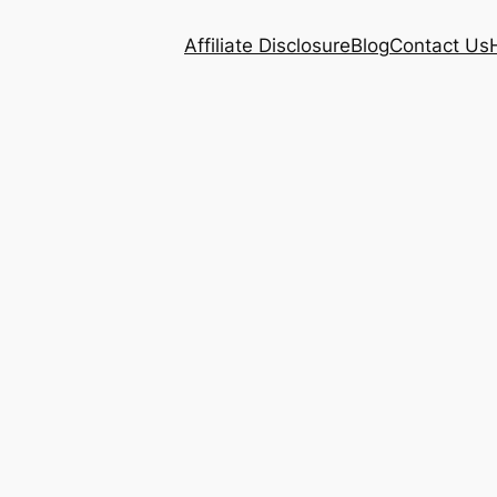
Affiliate Disclosure
Blog
Contact Us