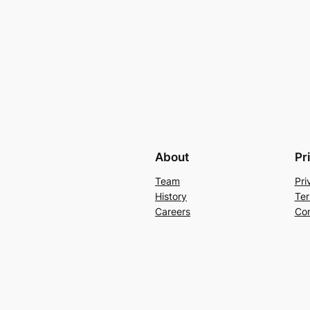
About
Pr
Team
Pri
History
Ter
Careers
Con