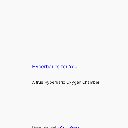
Hyperbarics for You
A true Hyperbaric Oxygen Chamber
Designed with
WordPress